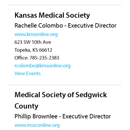
Kansas Medical Society
Rachelle Colombo - Executive Director
www.kmsonline.org
623 SW 10th Ave
Topeka, KS 66612
Office: 785-235-2383
rcolombo@kmsonline.org
View Events
Medical Society of Sedgwick
County
Phillip Brownlee - Executive Director
www.mssconline.org