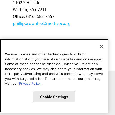
1102 S Hillside
Wichita, KS 67211
Office: (316) 683-7557
phillipbrownlee@med-soc.org
← First
←
1
→
Last →
We use cookies and other technologies to collect
information about your use of our websites and online apps.
Some of these cannot be disabled. Unless you reject non-
necessary cookies, we may also share your information with
third-party advertising and analytics partners who may serve
you with targeted ads. . To learn more about our practices,
Copyright 1995 - 2026 American Medical Association. All rights
visit our
Privacy Policy.
reserved.
Contact Federation Relations
Terms of Use
Privacy Policy
Cookie Settings
Code of Conduct
Website Accessibility
Cookie Settings