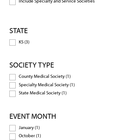
Include Specialty and Service Societies
STATE
KS (3)
SOCIETY TYPE
County Medical Society (1)
Specialty Medical Society (1)
State Medical Society (1)
EVENT MONTH
January (1)
October (1)