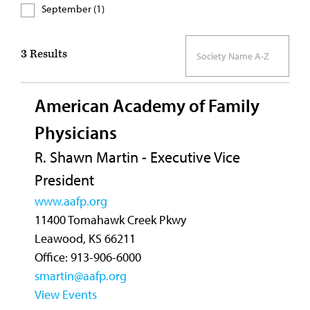
September (1)
3
Results
American Academy of Family
Physicians
R. Shawn Martin - Executive Vice
President
www.aafp.org
11400 Tomahawk Creek Pkwy
Leawood, KS 66211
Office: 913-906-6000
smartin@aafp.org
View Events